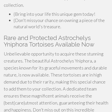
collection.
{Bring into your life this unique gem today!
{Don't missyour chance on owning a piece of the
natural world's treasure.
Rare and Protected Astrochelys
Yniphora Tortoises Available Now
Unbelievable opportunity to acquire these stunning
creatures. The beautiful Astrochelys Yniphora, a
species known for its graceful movements and durable
nature, is now available. These tortoises are in high
demand due to their rarity, making this special chance
to add them to your collection. A dedicated team
ensures these magnificent animals receive the
{best{care|utmost attention, guaranteeing their health
and happiness. Don't miss out on this incredible