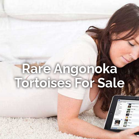
Rare Angonoka
Tortoises For Sale