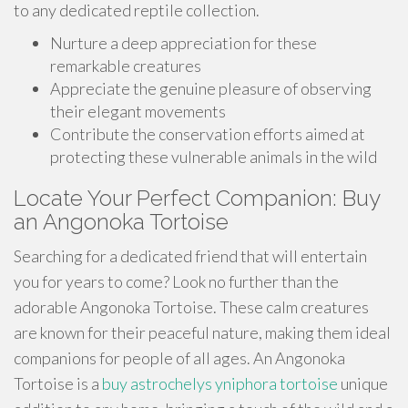
to any dedicated reptile collection.
Nurture a deep appreciation for these
remarkable creatures
Appreciate the genuine pleasure of observing
their elegant movements
Contribute the conservation efforts aimed at
protecting these vulnerable animals in the wild
Locate Your Perfect Companion: Buy
an Angonoka Tortoise
Searching for a dedicated friend that will entertain
you for years to come? Look no further than the
adorable Angonoka Tortoise. These calm creatures
are known for their peaceful nature, making them ideal
companions for people of all ages. An Angonoka
Tortoise is a
buy astrochelys yniphora tortoise
unique