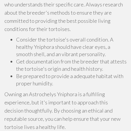
who understands their specific care. Always research
about the breeder's methods to ensure they are
committed to providing the best possible living
conditions for their tortoises.
Consider the tortoise's overall condition. A
healthy Yniphora should have clear eyes, a
smooth shell, and an vibrant personality.
Get documentation from the breeder that attests
the tortoise's origin and health history.
Be prepared to provide a adequate habitat with
proper humidity.
Owning an Astrochelys Yniphora is a fulfilling
experience, but it's important to approach this
decision thoughtfully. By choosing an ethical and
reputable source, you can help ensure that your new
tortoise lives a healthy life.