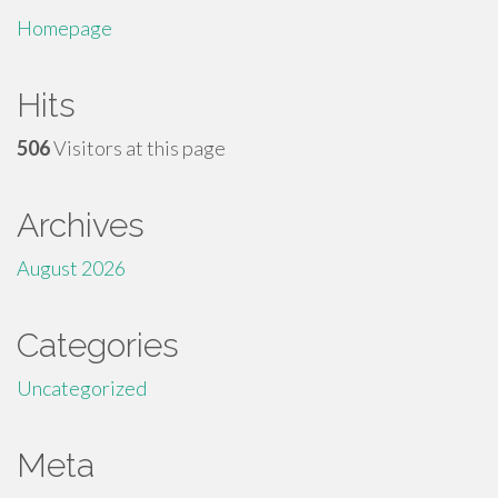
Homepage
Hits
506
Visitors at this page
Archives
August 2026
Categories
Uncategorized
Meta