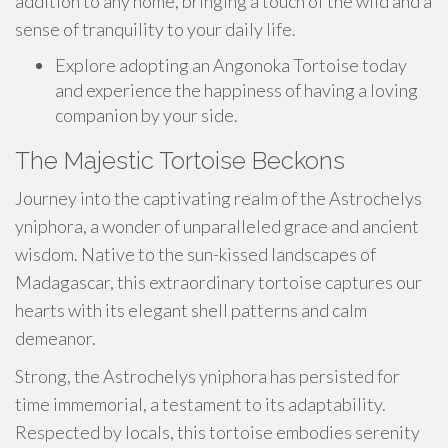
addition to any home, bringing a touch of the wild and a
sense of tranquility to your daily life.
Explore adopting an Angonoka Tortoise today
and experience the happiness of having a loving
companion by your side.
The Majestic Tortoise Beckons
Journey into the captivating realm of the Astrochelys
yniphora, a wonder of unparalleled grace and ancient
wisdom. Native to the sun-kissed landscapes of
Madagascar, this extraordinary tortoise captures our
hearts with its elegant shell patterns and calm
demeanor.
Strong, the Astrochelys yniphora has persisted for
time immemorial, a testament to its adaptability.
Respected by locals, this tortoise embodies serenity