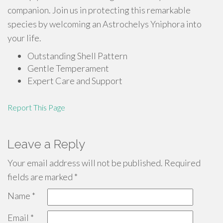
companion. Join us in protecting this remarkable
species by welcoming an Astrochelys Yniphora into
your life.
Outstanding Shell Pattern
Gentle Temperament
Expert Care and Support
Report This Page
Leave a Reply
Your email address will not be published.
Required
fields are marked
*
Name
*
Email
*