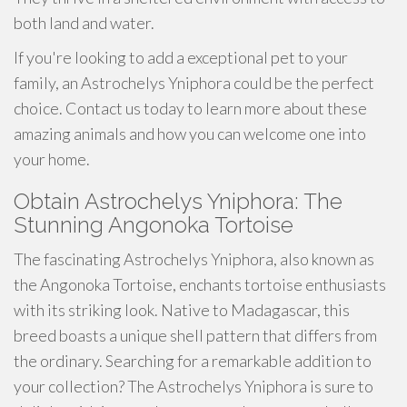
both land and water.
If you're looking to add a exceptional pet to your
family, an Astrochelys Yniphora could be the perfect
choice. Contact us today to learn more about these
amazing animals and how you can welcome one into
your home.
Obtain Astrochelys Yniphora: The
Stunning Angonoka Tortoise
The fascinating Astrochelys Yniphora, also known as
the Angonoka Tortoise, enchants tortoise enthusiasts
with its striking look. Native to Madagascar, this
breed boasts a unique shell pattern that differs from
the ordinary. Searching for a remarkable addition to
your collection? The Astrochelys Yniphora is sure to