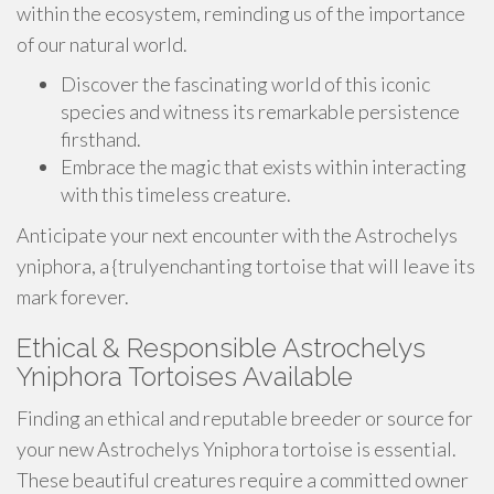
within the ecosystem, reminding us of the importance
of our natural world.
Discover the fascinating world of this iconic
species and witness its remarkable persistence
firsthand.
Embrace the magic that exists within interacting
with this timeless creature.
Anticipate your next encounter with the Astrochelys
yniphora, a {trulyenchanting tortoise that will leave its
mark forever.
Ethical & Responsible Astrochelys
Yniphora Tortoises Available
Finding an ethical and reputable breeder or source for
your new Astrochelys Yniphora tortoise is essential.
These beautiful creatures require a committed owner