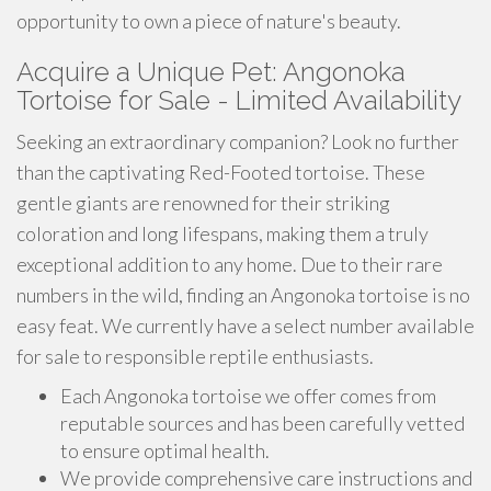
opportunity to own a piece of nature's beauty.
Acquire a Unique Pet: Angonoka
Tortoise for Sale - Limited Availability
Seeking an extraordinary companion? Look no further
than the captivating Red-Footed tortoise. These
gentle giants are renowned for their striking
coloration and long lifespans, making them a truly
exceptional addition to any home. Due to their rare
numbers in the wild, finding an Angonoka tortoise is no
easy feat. We currently have a select number available
for sale to responsible reptile enthusiasts.
Each Angonoka tortoise we offer comes from
reputable sources and has been carefully vetted
to ensure optimal health.
We provide comprehensive care instructions and