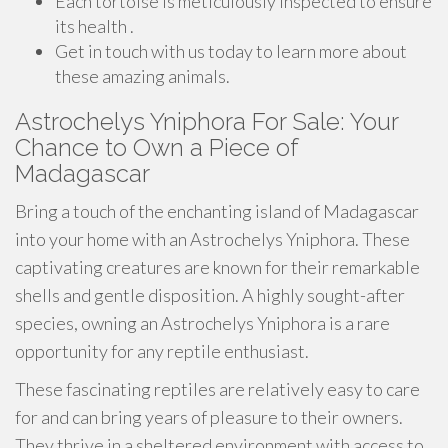
Each tortoise is meticulously inspected to ensure
its health .
Get in touch with us today to learn more about
these amazing animals.
Astrochelys Yniphora For Sale: Your
Chance to Own a Piece of
Madagascar
Bring a touch of the enchanting island of Madagascar
into your home with an Astrochelys Yniphora. These
captivating creatures are known for their remarkable
shells and gentle disposition. A highly sought-after
species, owning an Astrochelys Yniphora is a rare
opportunity for any reptile enthusiast.
These fascinating reptiles are relatively easy to care
for and can bring years of pleasure to their owners.
They thrive in a sheltered environment with access to