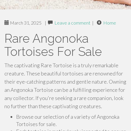
March 31, 2025
|
Leave a comment
|
Home
Rare Angonoka
Tortoises For Sale
The captivating Rare Tortoise is a truly remarkable
creature. These beautiful tortoises are renowned for
their eye-catching patterns and gentle nature. Owning
an Angonoka Tortoise can be a fulfilling experience for
any collector. If you're seeking a rare companion, look
no further than these captivating creatures.
Browse our selection of a variety of Angonoka
Tortoises for sale.