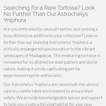
Searching for a Rare Tortoise? Look
No Further Than Our Astrochelys
Yniphora
Are you enthralled by unusual reptiles and seeking a
truly distinctive addition to your collection? Look no
further than our stunning Astrochelys Yniphora, a
critically endangered species native to the vibrant
landscapes of Madagascar. This endearing tortoise is
renowned for its distinctive shell pattern and docile
nature, making it a truly captivating pet for
experienced reptile enthusiasts.
Our Astrochelys Yniphora are raised with the utmost
care in a comfortable environment to ensure their
safety. We provide knowledgeable advice and support
to help you create a thriving habitat for your new