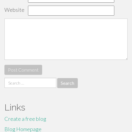
Website
Search
for:
Links
Create a free blog
Blog Homepage