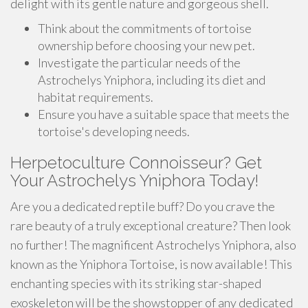
delight with its gentle nature and gorgeous shell.
Think about the commitments of tortoise
ownership before choosing your new pet.
Investigate the particular needs of the
Astrochelys Yniphora, including its diet and
habitat requirements.
Ensure you have a suitable space that meets the
tortoise's developing needs.
Herpetoculture Connoisseur? Get
Your Astrochelys Yniphora Today!
Are you a dedicated reptile buff? Do you crave the
rare beauty of a truly exceptional creature? Then look
no further! The magnificent Astrochelys Yniphora, also
known as the Yniphora Tortoise, is now available! This
enchanting species with its striking star-shaped
exoskeleton will be the showstopper of any dedicated