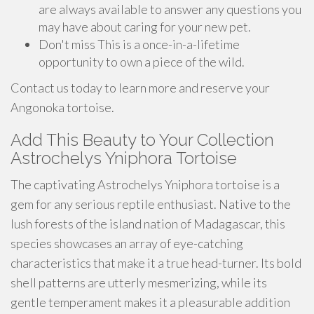
are always available to answer any questions you
may have about caring for your new pet.
Don't miss This is a once-in-a-lifetime
opportunity to own a piece of the wild.
Contact us today to learn more and reserve your
Angonoka tortoise.
Add This Beauty to Your Collection
Astrochelys Yniphora Tortoise
The captivating Astrochelys Yniphora tortoise is a
gem for any serious reptile enthusiast. Native to the
lush forests of the island nation of Madagascar, this
species showcases an array of eye-catching
characteristics that make it a true head-turner. Its bold
shell patterns are utterly mesmerizing, while its
gentle temperament makes it a pleasurable addition